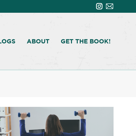
LOGS
ABOUT
GET THE BOOK!