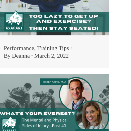
Performance
,
Training Tips
By
Deanna
March 2, 2022