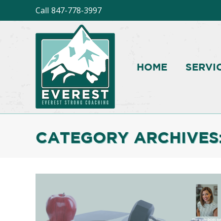
Call
847-778-3997
HOME
SERVI
CATEGORY ARCHIVES