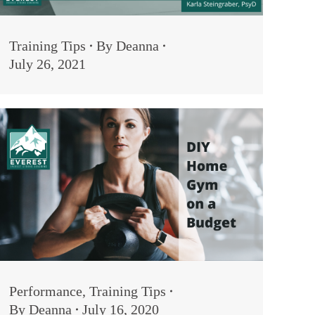
Training Tips
By
Deanna
July 26, 2021
Performance
,
Training Tips
By
Deanna
July 16, 2020