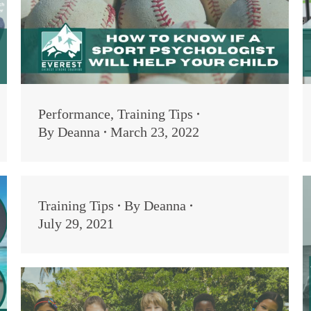
Performance
,
Training Tips
By
Deanna
March 23, 2022
Training Tips
By
Deanna
July 29, 2021