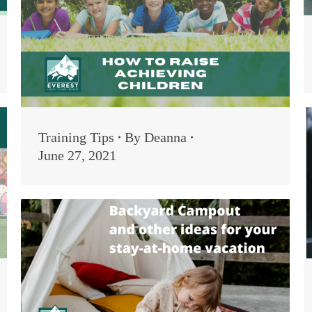
Training Tips
By
Deanna
June 27, 2021