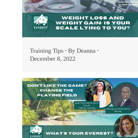
Training Tips
By
Deanna
December 8, 2022