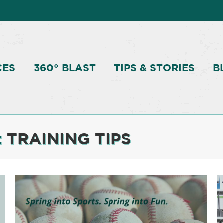
CES
360° BLAST
TIPS & STORIES
B
:
TRAINING TIPS