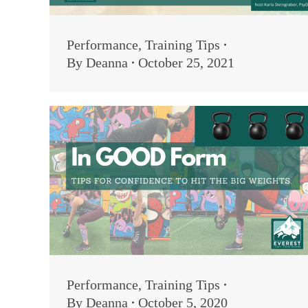
Performance
,
Training Tips
By
Deanna
October 25, 2021
Performance
,
Training Tips
By
Deanna
October 5, 2020