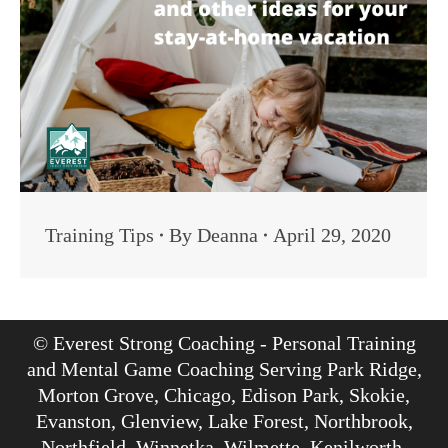
Training Tips
By
Deanna
April 29, 2020
© Everest Strong Coaching - Personal Training
and Mental Game Coaching Serving Park Ridge,
Morton Grove, Chicago, Edison Park, Skokie,
Evanston, Glenview, Lake Forest, Northbrook,
Northfield, Winnetka, Wilmette, Kenilworth,