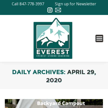
Call
847-778-3997
Sign up for Newsletter
DAILY ARCHIVES:
APRIL 29,
2020