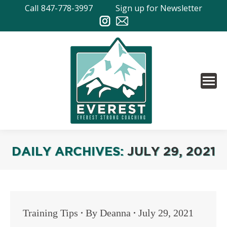
Call
847-778-3997
Sign up for Newsletter
DAILY ARCHIVES:
JULY 29, 2021
Training Tips
By
Deanna
July 29, 2021