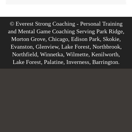
© Everest Strong Coaching - Personal Training
and Mental Game Coaching Serving Park Ridge,
Morton Grove, Chicago, Edison Park, Skokie,
Evanston, Glenview, Lake Forest, Northbrook,
Northfield, Winnetka, Wilmette, Kenilworth,
Lake Forest, Palatine, Inverness, Barrington.