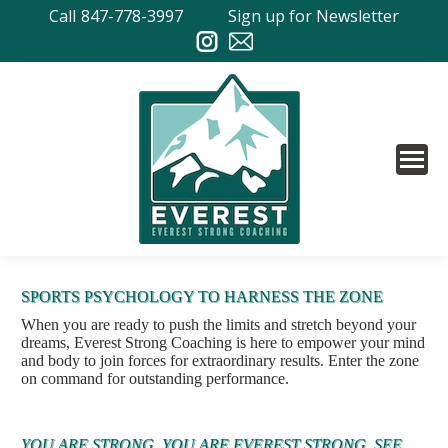
Call
847-778-3997
Sign up for Newsletter
SPORTS PSYCHOLOGY TO HARNESS THE ZONE
When you are ready to push the limits and stretch beyond your
dreams, Everest Strong Coaching is here to empower your mind
and body to join forces for extraordinary results. Enter the zone
on command for outstanding performance.
YOU ARE STRONG. YOU ARE EVEREST STRONG. SEE