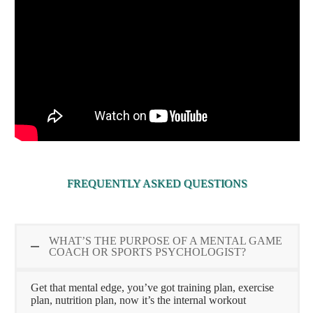
FREQUENTLY ASKED QUESTIONS
WHAT’S THE PURPOSE OF A MENTAL GAME
COACH OR SPORTS PSYCHOLOGIST?
Get that mental edge, you’ve got training plan, exercise
plan, nutrition plan, now it’s the internal workout