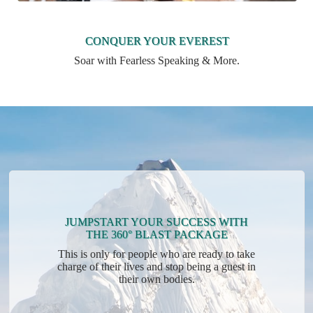
CONQUER YOUR EVEREST
Soar with Fearless Speaking & More.
JUMPSTART YOUR SUCCESS WITH
THE 360° BLAST PACKAGE
This is only for people who are ready to take
charge of their lives and stop being a guest in
their own bodies.