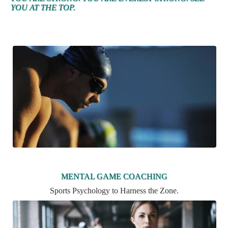
YOU AT THE TOP.
MENTAL GAME COACHING
Sports Psychology to Harness the Zone.