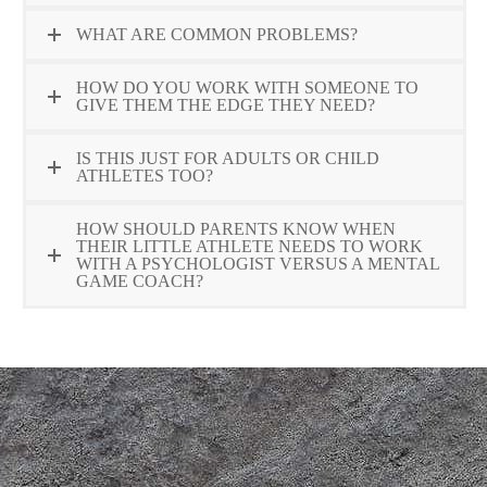
WHAT ARE COMMON PROBLEMS?
HOW DO YOU WORK WITH SOMEONE TO
GIVE THEM THE EDGE THEY NEED?
IS THIS JUST FOR ADULTS OR CHILD
ATHLETES TOO?
HOW SHOULD PARENTS KNOW WHEN
THEIR LITTLE ATHLETE NEEDS TO WORK
WITH A PSYCHOLOGIST VERSUS A MENTAL
GAME COACH?