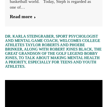
basketball world. Today, Steph is regarded as
one of…
Read more
DR. KARLA STEINGRABER, SPORT PSYCHOLOGIST
AND MENTAL GAME COACH, WELCOMES COLLEGE
ATHLETES TAYLOR ROBERTS AND PHOEBE
BRINKER, ALONG WITH ROBERT JONES BLACK, THE
GREAT GRANDSON OF THE GOLF LEGEND BOBBY
JONES, TO TALK ABOUT MAKING MENTAL HEALTH
A PRIORITY, ESPECIALLY FOR TEENS AND YOUTH
ATHLETES.