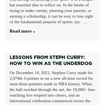
but essential idea to reflect on. In the hustle of
trying to make varsity, pleasing your parents, or
earning a scholarship, it can be easy to lose sight
of the fundamental purpose of sports: joy. …
Read more
LESSONS FROM STEPH CURRY:
HOW TO WIN AS THE UNDERDOG
On December 14, 2021, Stephen Curry made his
2,974th 3-pointer to set a new all-time record for
most three-pointers made in NBA history. When
the ball swished through the net, the 19,000+ fans
watching live erupted into cheers, and an
international celebration commenced across the