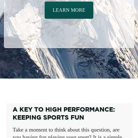
LEARN MORE
A KEY TO HIGH PERFORMANCE:
KEEPING SPORTS FUN
Take a moment to think about this question, are
you having fun playing your sport? It is a simple