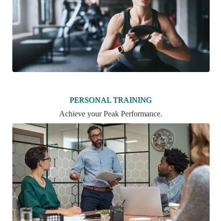
PERSONAL TRAINING
Achieve your Peak Performance.