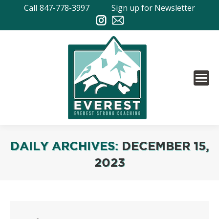
Call
847-778-3997
Sign up for Newsletter
DAILY ARCHIVES:
DECEMBER 15,
2023