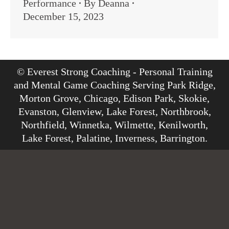
Performance
By
Deanna
December 15, 2023
© Everest Strong Coaching - Personal Training
and Mental Game Coaching Serving Park Ridge,
Morton Grove, Chicago, Edison Park, Skokie,
Evanston, Glenview, Lake Forest, Northbrook,
Northfield, Winnetka, Wilmette, Kenilworth,
Lake Forest, Palatine, Inverness, Barrington.