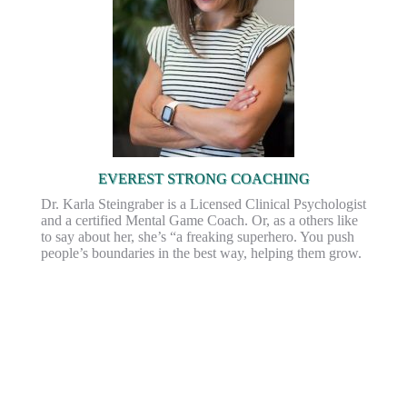
EVEREST STRONG COACHING
Dr. Karla Steingraber is a Licensed Clinical Psychologist
and a certified Mental Game Coach. Or, as a others like
to say about her, she’s “a freaking superhero. You push
people’s boundaries in the best way, helping them grow.