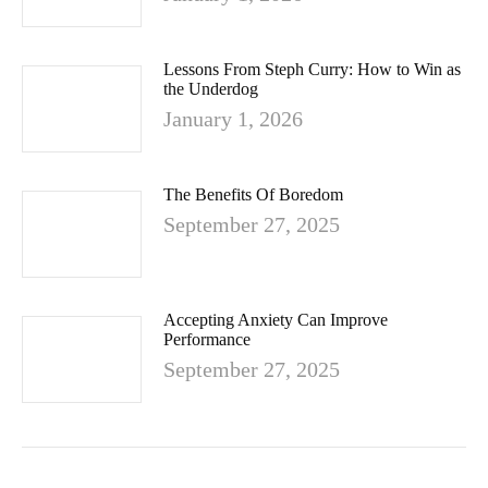
Lessons From Steph Curry: How to Win as
the Underdog
January 1, 2026
The Benefits Of Boredom
September 27, 2025
Accepting Anxiety Can Improve
Performance
September 27, 2025