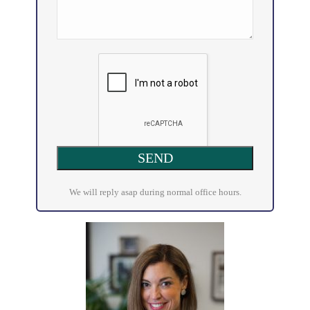
We will reply asap during normal office hours.