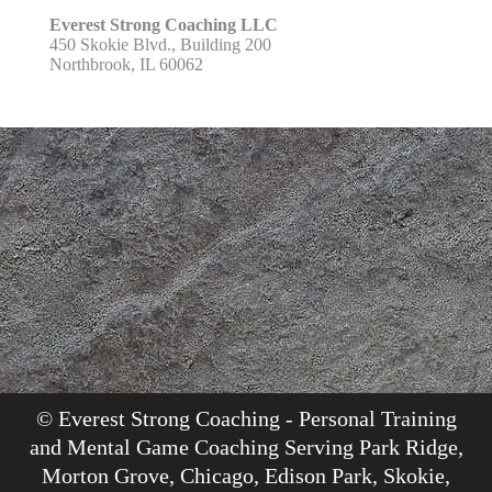
Everest Strong Coaching LLC
450 Skokie Blvd., Building 200
Northbrook, IL 60062
© Everest Strong Coaching - Personal Training
and Mental Game Coaching Serving Park Ridge,
Morton Grove, Chicago, Edison Park, Skokie,