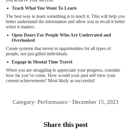
Teach What You Want To Learn
The best way to learn something is to teach it. This will help you
better understand the information and allow you to recall it better
when it matters.
Open Doors For People Who Are Underrated and
Overlooked
Create systems that invest in opportunities for all types of
people, not just gifted individuals.
Engage in Mental Time Travel
When you are struggling to appreciate your progress, consider
how far you’ve come. How would your past self view your
current achievements? Most likely as successful!
Category:
Performance
December 15, 2023
Share this post