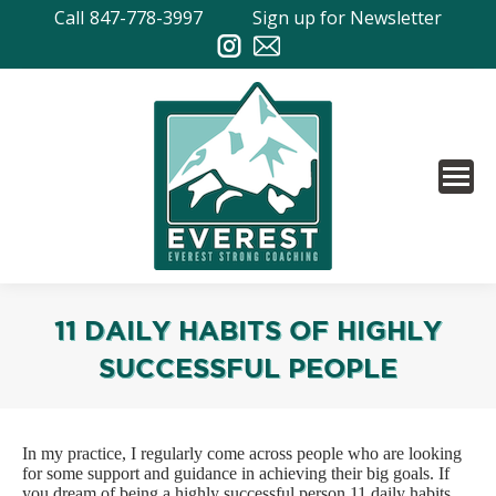
Call
847-778-3997
Sign up for Newsletter
11 DAILY HABITS OF HIGHLY
SUCCESSFUL PEOPLE
In my practice, I regularly come across people who are looking
for some support and guidance in achieving their big goals. If
you dream of being a highly successful person 11 daily habits