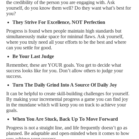
the credibility of the person you are engaging with. Ask
yourself, do you know them well? Do they want what’s best for
you?
They Strive For Excellence, NOT Perfection
Progress is found when people maintain high standards but
simultaneously make space for minimal flaws. Ask yourself,
where you truly need all your efforts to be the best and where
can you settle for good.
Be Your Last Judge
Remember, these are YOUR goals. You get to decide what
success looks like for you. Don’t allow others to judge your
success.
Turn The Daily Grind Into A Source Of Daily Joy
It can be helpful to create skill-building challenges for yourself.
By making your incremental progress a game you can find joy
in the mundane which will keep you on track to achieve your
goals.
When You Are Stuck, Back Up To Move Forward
Progress is not a straight line, and life frequently doesn’t go as
planned. Be adaptable and open-minded when it comes to how
you achieve your success.