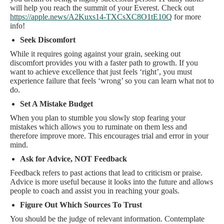
will help you reach the summit of your Everest. Check out
https://apple.news/A2Kuxs14-TXCsXC8O1tE10Q
for more
info!
Seek Discomfort
While it requires going against your grain, seeking out
discomfort provides you with a faster path to growth. If you
want to achieve excellence that just feels ‘right’, you must
experience failure that feels ‘wrong’ so you can learn what not to
do.
Set A Mistake Budget
When you plan to stumble you slowly stop fearing your
mistakes which allows you to ruminate on them less and
therefore improve more. This encourages trial and error in your
mind.
Ask for Advice, NOT Feedback
Feedback refers to past actions that lead to criticism or praise.
Advice is more useful because it looks into the future and allows
people to coach and assist you in reaching your goals.
Figure Out Which Sources To Trust
You should be the judge of relevant information. Contemplate