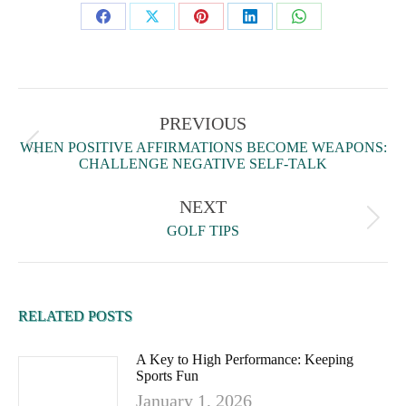
PREVIOUS
WHEN POSITIVE AFFIRMATIONS BECOME WEAPONS:
CHALLENGE NEGATIVE SELF-TALK
NEXT
GOLF TIPS
RELATED POSTS
A Key to High Performance: Keeping
Sports Fun
January 1, 2026