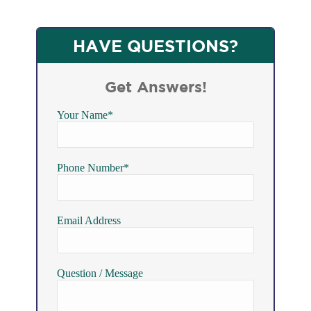
HAVE QUESTIONS?
Get Answers!
Your Name*
Phone Number*
Email Address
Question / Message