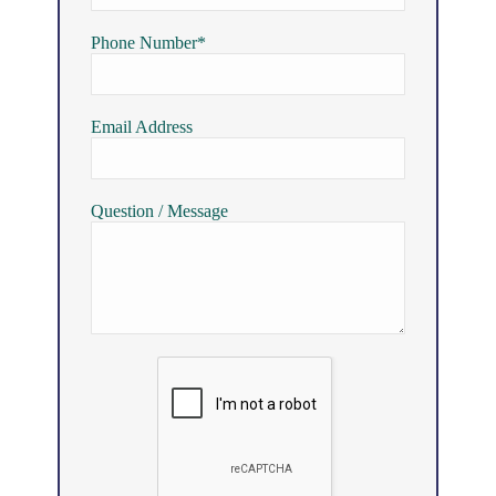
Phone Number*
Email Address
Question / Message