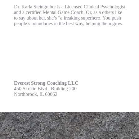
Dr. Karla Steingraber is a Licensed Clinical Psychologist
and a certified Mental Game Coach. Or, as a others like
to say about her, she’s “a freaking superhero. You push
people’s boundaries in the best way, helping them grow.
Everest Strong Coaching LLC
450 Skokie Blvd., Building 200
Northbrook, IL 60062