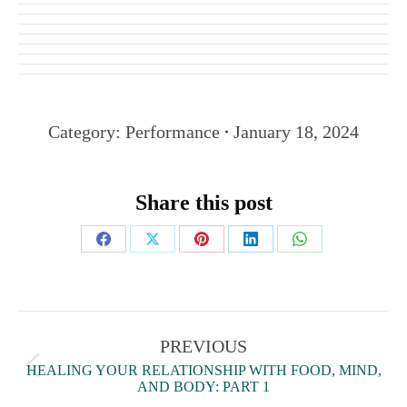
Category:
Performance
January 18, 2024
Share this post
PREVIOUS
HEALING YOUR RELATIONSHIP WITH FOOD, MIND,
AND BODY: PART 1