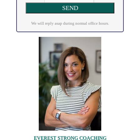
We will reply asap during normal office hours.
EVEREST STRONG COACHING