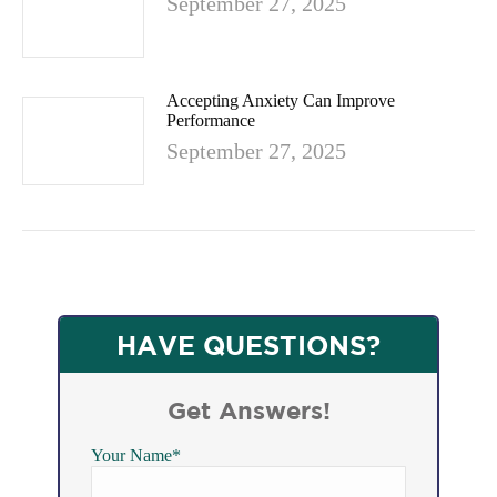
September 27, 2025
Accepting Anxiety Can Improve
Performance
September 27, 2025
HAVE QUESTIONS?
Get Answers!
Your Name*