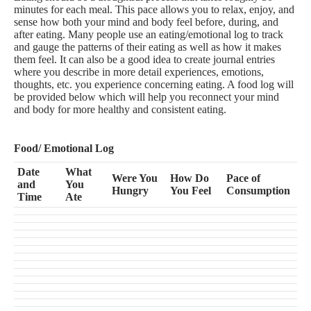
minutes for each meal. This pace allows you to relax, enjoy, and
sense how both your mind and body feel before, during, and
after eating. Many people use an eating/emotional log to track
and gauge the patterns of their eating as well as how it makes
them feel. It can also be a good idea to create journal entries
where you describe in more detail experiences, emotions,
thoughts, etc. you experience concerning eating. A food log will
be provided below which will help you reconnect your mind
and body for more healthy and consistent eating.
Food/ Emotional Log
Date
What
Were You
How Do
Pace of
and
You
Hungry
You Feel
Consumption
Time
Ate