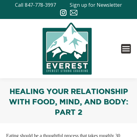
Call
847-778-3997
Sign up for Newsletter
HEALING YOUR RELATIONSHIP
WITH FOOD, MIND, AND BODY:
PART 2
Eating should be a thoughtful process that takes roughly 30