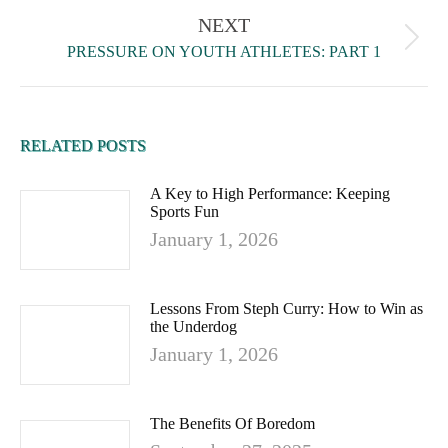
NEXT
PRESSURE ON YOUTH ATHLETES: PART 1
RELATED POSTS
A Key to High Performance: Keeping
Sports Fun
January 1, 2026
Lessons From Steph Curry: How to Win as
the Underdog
January 1, 2026
The Benefits Of Boredom