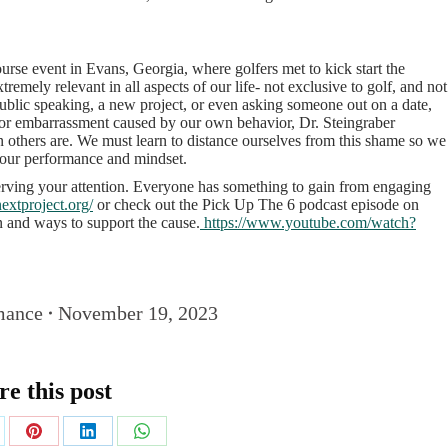
rse event in Evans, Georgia, where golfers met to kick start the
xtremely relevant in all aspects of our life- not exclusive to golf, and not
public speaking, a new project, or even asking someone out on a date,
or embarrassment caused by our own behavior, Dr. Steingraber
an others are. We must learn to distance ourselves from this shame so we
g our performance and mindset.
serving your attention. Everyone has something to gain from engaging
extproject.org/
or check out the Pick Up The 6 podcast episode on
n and ways to support the cause.
https://www.youtube.com/watch?
mance
November 19, 2023
re this post