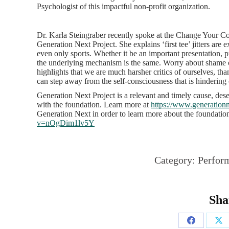
Psychologist of this impactful non-profit organization.
Dr. Karla Steingraber recently spoke at the Change Your Cou
Generation Next Project. She explains ‘first tee’ jitters are e
even only sports. Whether it be an important presentation, 
the underlying mechanism is the same. Worry about shame 
highlights that we are much harsher critics of ourselves, th
can step away from the self-consciousness that is hinderin
Generation Next Project is a relevant and timely cause, de
with the foundation. Learn more at
https://www.generationn
Generation Next in order to learn more about the foundatio
v=nOgDim1lv5Y
Category:
Perfor
Sha