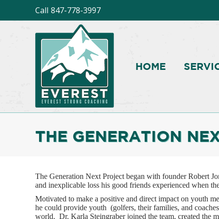
Call
847-778-3997
HOME
SERVI
THE GENERATION NEX
The Generation Next Project began with founder Robert Jone
and inexplicable loss his good friends experienced when thei
Motivated to make a positive and direct impact on youth me
he could provide youth (golfers, their families, and coaches
world. Dr. Karla Steingraber joined the team, created the m