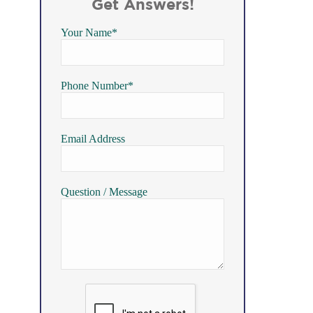
Get Answers!
Your Name*
Phone Number*
Email Address
Question / Message