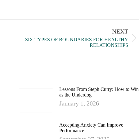
NEXT
SIX TYPES OF BOUNDARIES FOR HEALTHY
RELATIONSHIPS
Lessons From Steph Curry: How to Win
as the Underdog
January 1, 2026
Accepting Anxiety Can Improve
Performance