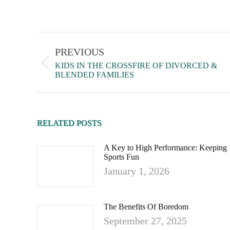
PREVIOUS
KIDS IN THE CROSSFIRE OF DIVORCED &
BLENDED FAMILIES
RELATED POSTS
A Key to High Performance: Keeping
Sports Fun
January 1, 2026
The Benefits Of Boredom
September 27, 2025