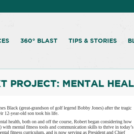
CES
360° BLAST
TIPS & STORIES
B
T PROJECT: MENTAL HEAL
s Black (great-grandson of golf legend Bobby Jones) after the tragic
r 12-year-old son took his life.
ntal health, both on and off the course, Robert began considering how
) with mental fitness tools and communication skills to thrive in today’s
ental fitness curriculum, and is now serving as President and Chief