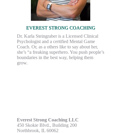
EVEREST STRONG COACHING
Dr. Karla Steingraber is a Licensed Clinical
Psychologist and a certified Mental Game
Coach. Or, as a others like to say about her,
she’s “a freaking superhero. You push people’s
boundaries in the best way, helping them
grow.
Everest Strong Coaching LLC
450 Skokie Blvd., Building 200
Northbrook, IL 60062