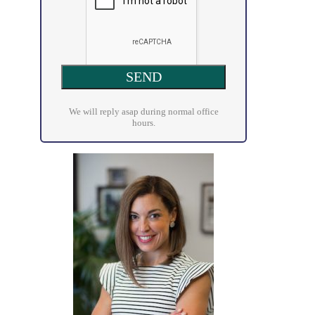
We will reply asap during normal office
hours.