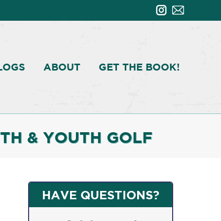
LOGS
ABOUT
GET THE BOOK!
TH & YOUTH GOLF
HAVE QUESTIONS?