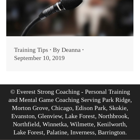
Training Tips
By
Deanna
September 10, 2019
© Everest Strong Coaching - Personal Training
and Mental Game Coaching Serving Park Ridge,
Morton Grove, Chicago, Edison Park, Skokie,
Evanston, Glenview, Lake Forest, Northbrook,
Northfield, Winnetka, Wilmette, Kenilworth,
Lake Forest, Palatine, Inverness, Barrington.