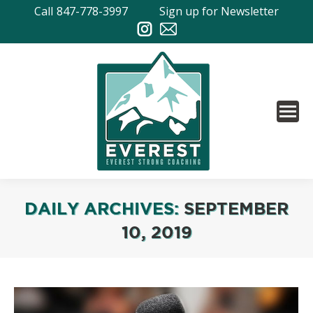
Call
847-778-3997
Sign up for Newsletter
DAILY ARCHIVES:
SEPTEMBER
10, 2019