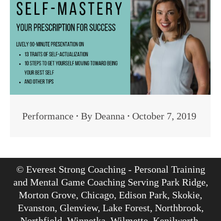
Performance
By
Deanna
October 7, 2019
© Everest Strong Coaching - Personal Training
and Mental Game Coaching Serving Park Ridge,
Morton Grove, Chicago, Edison Park, Skokie,
Evanston, Glenview, Lake Forest, Northbrook,
Northfield, Winnetka, Wilmette, Kenilworth,