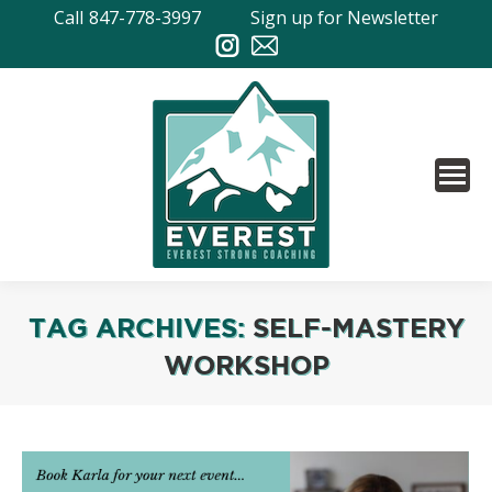
Call
847-778-3997
Sign up for Newsletter
TAG ARCHIVES:
SELF-MASTERY
WORKSHOP