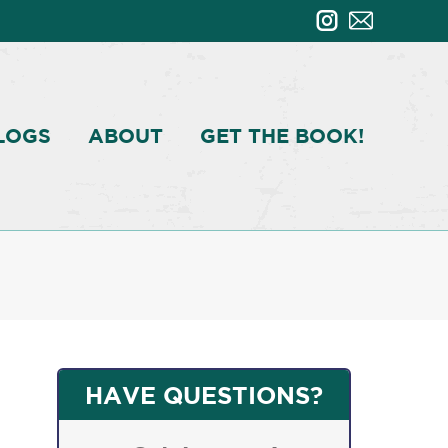
LOGS
ABOUT
GET THE BOOK!
HAVE QUESTIONS?