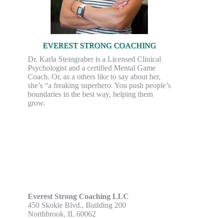
EVEREST STRONG COACHING
Dr. Karla Steingraber is a Licensed Clinical
Psychologist and a certified Mental Game
Coach. Or, as a others like to say about her,
she’s “a freaking superhero. You push people’s
boundaries in the best way, helping them
grow.
Everest Strong Coaching LLC
450 Skokie Blvd., Building 200
Northbrook, IL 60062