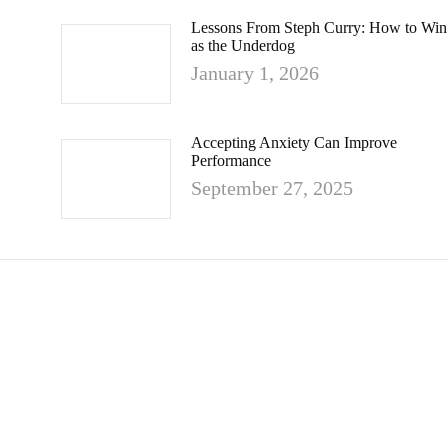
Lessons From Steph Curry: How to Win
as the Underdog
January 1, 2026
Accepting Anxiety Can Improve
Performance
September 27, 2025