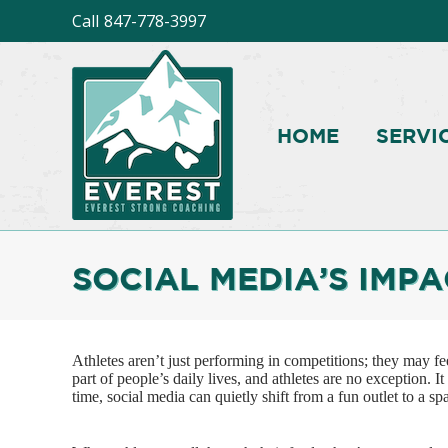
Call
847-778-3997
HOME
SERVI
SOCIAL MEDIA’S IMP
Athletes aren’t just performing in competitions; they may f
part of people’s daily lives, and athletes are no exception. I
time, social media can quietly shift from a fun outlet to a sp