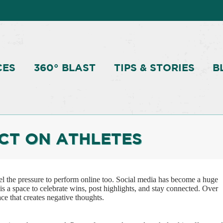
CES
360° BLAST
TIPS & STORIES
B
ACT ON ATHLETES
eel the pressure to perform online too. Social media has become a huge
t is a space to celebrate wins, post highlights, and stay connected. Over
ace that creates negative thoughts.