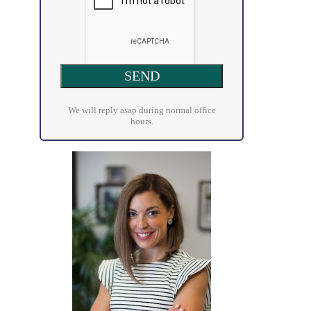
We will reply asap during normal office
hours.