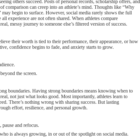
seeing others succeed. Posts of personal records, scholarship offers, and
hts of comparison can creep into an athlete’s mind. Thoughts like “Why
” may begin to surface. However, social media rarely shows the full
we all experience are not often shared. When athletes compare
real, messy journey to someone else’s filtered version of success.
elieve their worth is tied to their performance, their appearance, or how
ive, confidence begins to fade, and anxiety starts to grow.
udience.
 beyond the screen.
strong boundaries. Having strong boundaries means knowing when to
real, not just what looks good. Most importantly, athletes learn to
eed. There’s nothing wrong with sharing success. But lasting
hrough effort, resilience, and personal growth.
, pause and refocus.
 who is always growing, in or out of the spotlight on social media.