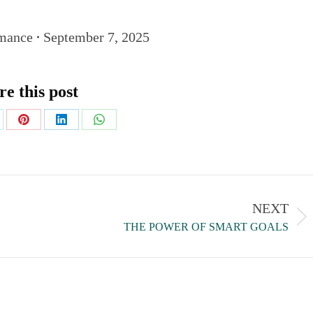
mance
September 7, 2025
re this post
NEXT
THE POWER OF SMART GOALS