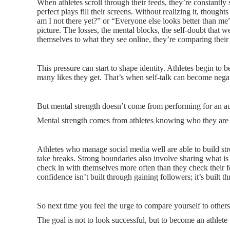
When athletes scroll through their feeds, they’re constantly 
perfect plays fill their screens. Without realizing it, thoug
am I not there yet?” or “Everyone else looks better than me
picture. The losses, the mental blocks, the self-doubt that 
themselves to what they see online, they’re comparing their 
This pressure can start to shape identity. Athletes begin to b
many likes they get. That’s when self-talk can become negat
But mental strength doesn’t come from performing for an a
Mental strength comes from athletes knowing who they are
Athletes who manage social media well are able to build 
take breaks. Strong boundaries also involve sharing what is 
check in with themselves more often than they check their f
confidence isn’t built through gaining followers; it’s built t
So next time you feel the urge to compare yourself to others
The goal is not to look successful, but to become an athlete