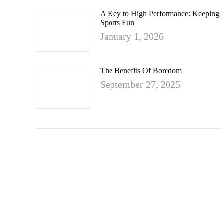
A Key to High Performance: Keeping
Sports Fun
January 1, 2026
The Benefits Of Boredom
September 27, 2025