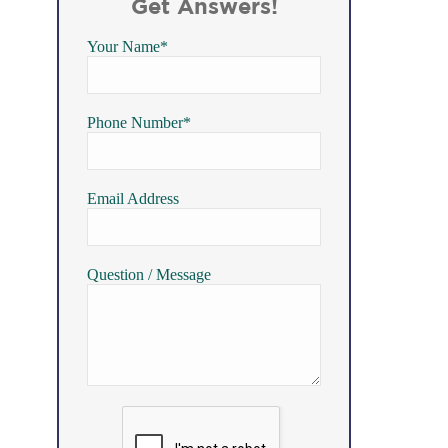
Get Answers!
Your Name*
Phone Number*
Email Address
Question / Message