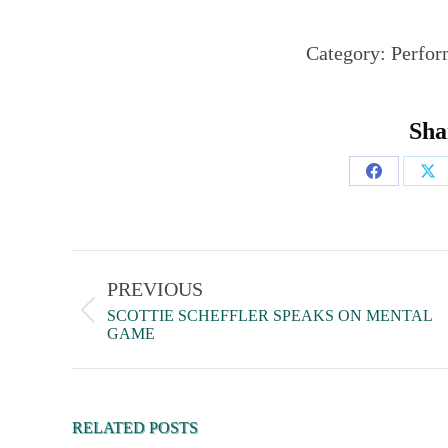
Category:
Perfor
Sha
PREVIOUS
SCOTTIE SCHEFFLER SPEAKS ON MENTAL
GAME
RELATED POSTS