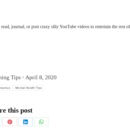
ead, journal, or post crazy silly YouTube videos to entertain the rest of
ning Tips
April 8, 2020
navirus
Mental Health Tips
re this post