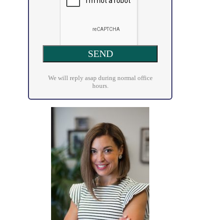
We will reply asap during normal office
hours.