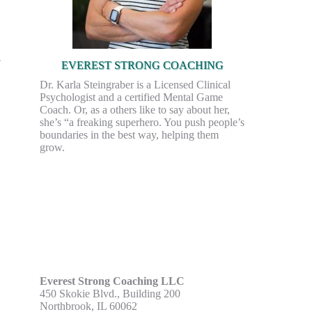
EVEREST STRONG COACHING
Dr. Karla Steingraber is a Licensed Clinical
Psychologist and a certified Mental Game
Coach. Or, as a others like to say about her,
she’s “a freaking superhero. You push people’s
boundaries in the best way, helping them
grow.
Everest Strong Coaching LLC
450 Skokie Blvd., Building 200
Northbrook, IL 60062