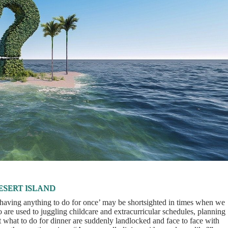
ESERT ISLAND
t having anything to do for once’ may be shortsighted in times when we
are used to juggling childcare and extracurricular schedules, planning
t what to do for dinner are suddenly landlocked and face to face with