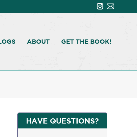
LOGS
ABOUT
GET THE BOOK!
HAVE QUESTIONS?