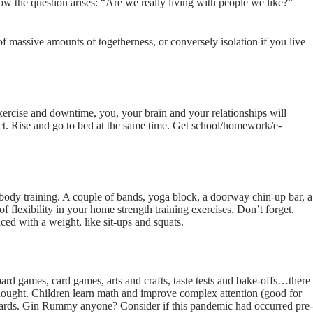
the question arises: “Are we really living with people we like?”
 massive amounts of togetherness, or conversely isolation if you live
xercise and downtime, you, your brain and your relationships will
t. Rise and go to bed at the same time. Get school/homework/e-
dy training. A couple of bands, yoga block, a doorway chin-up bar, a
of flexibility in your home strength training exercises. Don’t forget,
ced with a weight, like sit-ups and squats.
oard games, card games, arts and crafts, taste tests and bake-offs…there
nd thought. Children learn math and improve complex attention (good for
ards. Gin Rummy anyone? Consider if this pandemic had occurred pre-