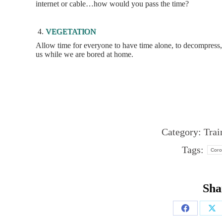
internet or cable…how would you pass the time?
VEGETATION
Allow time for everyone to have time alone, to decompress, r
us while we are bored at home.
Category:
Trai
Tags:
Coro
Sha