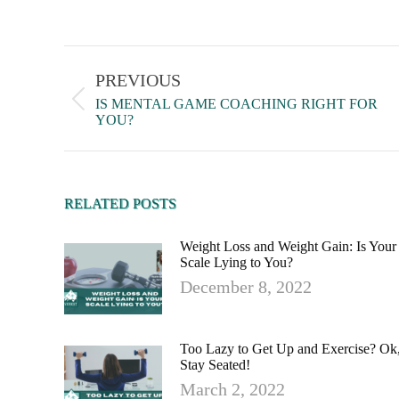
PREVIOUS
IS MENTAL GAME COACHING RIGHT FOR
YOU?
RELATED POSTS
Weight Loss and Weight Gain: Is Your
Scale Lying to You?
December 8, 2022
Too Lazy to Get Up and Exercise? Ok
Stay Seated!
March 2, 2022