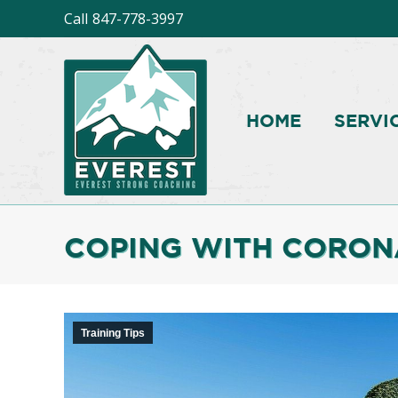
Call
847-778-3997
HOME
SERVI
COPING WITH CORON
Training Tips