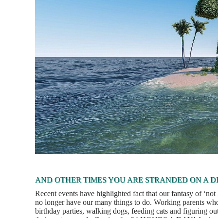
AND OTHER TIMES YOU ARE STRANDED ON A D
Recent events have highlighted fact that our fantasy of ‘no
no longer have our many things to do. Working parents who 
birthday parties, walking dogs, feeding cats and figuring ou