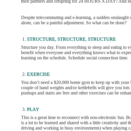
their partners and offspring for 24 HOURS A DAY! And now 
Despite telecommuting and e-learning, a sudden onslaught of
alone, can be a painful adjustment. So what can be done?
STRUCTURE, STRUCTURE, STRUCTURE
Structure you day. From everything to sleep and eating to e
benefit when everyone and everything knows what to expec
learning on the schedule. Schedule social connection time.
EXERCISE
You don’t need a $20,000 home gym to keep up with your bo
couple of hand weights and/or kettlebells will give you lots 
pushups and stairs are free and other exercises can be enhan
PLAY
This is a great time to reconnect with non-electronic fun. B
is a lot to be learned and shared with a little creativity a
driving and working in busy environments) when playing c