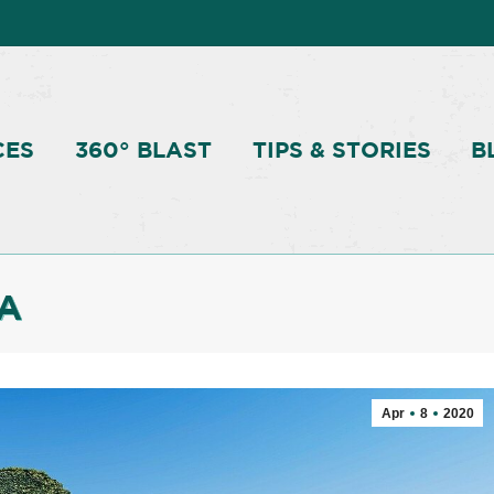
CES
360° BLAST
TIPS & STORIES
B
A
Apr
8
2020