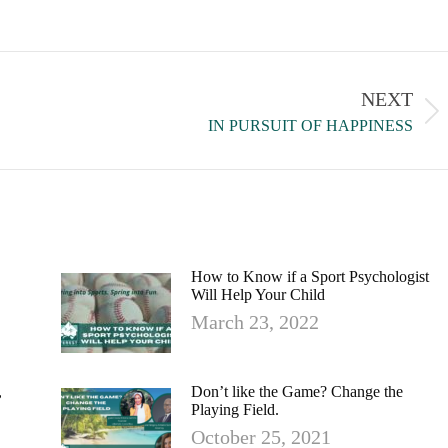
NEXT
IN PURSUIT OF HAPPINESS
How to Know if a Sport Psychologist
Will Help Your Child
March 23, 2022
,
Don’t like the Game? Change the
Playing Field.
October 25, 2021