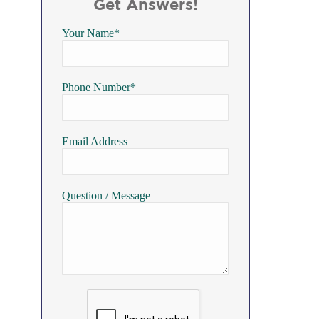
Get Answers!
Your Name*
Phone Number*
Email Address
Question / Message